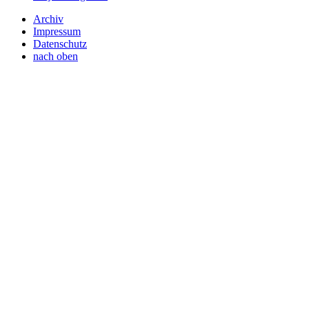
Archiv
Impressum
Datenschutz
nach oben