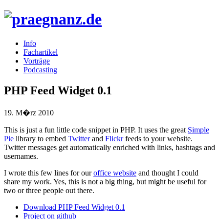
Info
Fachartikel
Vorträge
Podcasting
PHP Feed Widget 0.1
19. M�rz 2010
This is just a fun little code snippet in
PHP
. It uses the great
Simple
Pie
library to embed
Twitter
and
Flickr
feeds to your website.
Twitter messages get automatically enriched with links, hashtags and
usernames.
I wrote this few lines for our
office website
and thought I could
share my work. Yes, this is not a big thing, but might be useful for
two or three people out there.
Download
PHP
Feed Widget 0.1
Project on github